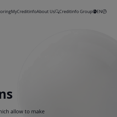
toring
MyCreditinfo
About Us
Creditinfo Group
EN
ns
hich allow to make