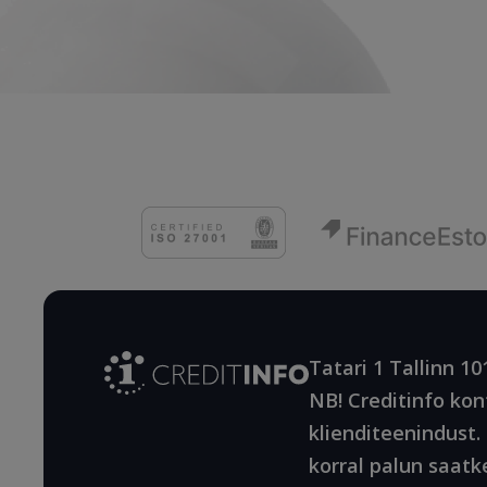
Creditinfo Clients?
Tatari 1 Tallinn 10
NB! Creditinfo kont
klienditeenindust
korral palun saatke