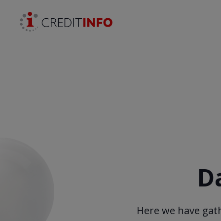
Skip to the content
D
Here we have gath