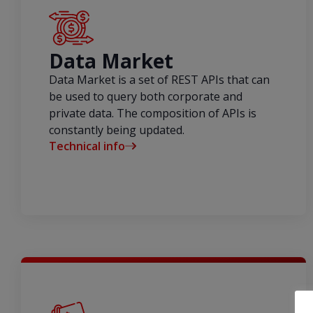
Data Market
Data Market is a set of REST APIs that can
be used to query both corporate and
private data. The composition of APIs is
constantly being updated.
Technical info