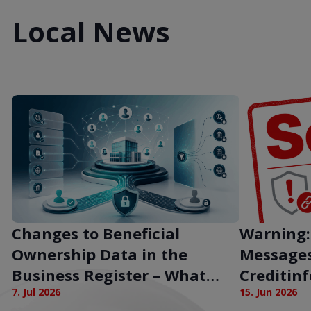
Local News
Changes to Beneficial
Warning:
Ownership Data in the
Messages
Business Register – What
Creditin
Does This Mean for
7. Jul 2026
15. Jun 2026