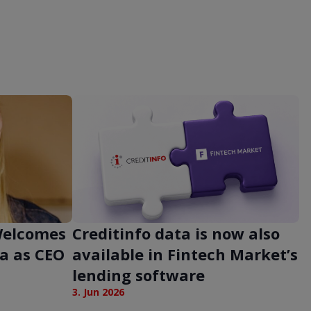
 Welcomes
Creditinfo data is now also
a as CEO
available in Fintech Market’s
lending software
3. Jun 2026