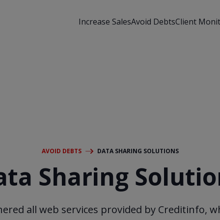
Increase Sales
Avoid Debts
Client Moni
AVOID DEBTS
DATA SHARING SOLUTIONS
ata Sharing Solutio
ered all web services provided by Creditinfo, w