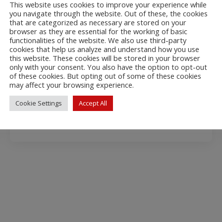
This website uses cookies to improve your experience while
you navigate through the website. Out of these, the cookies
that are categorized as necessary are stored on your
Ki CreRM
browser as they are essential for the working of basic
functionalities of the website. We also use third-party
KiCreditRiskManagement is a Creditinfo’s
cookies that help us analyze and understand how you use
SOAP protocol based credit management
this website. These cookies will be stored in your browser
only with your consent. You also have the option to opt-out
web service.
of these cookies. But opting out of some of these cookies
Technical info
may affect your browsing experience.
Cookie Settings
Accept All