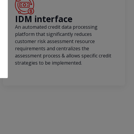
IDM interface
An automated credit data processing
platform that significantly reduces
customer risk assessment resource
requirements and centralizes the
assessment process & allows specific credit
strategies to be implemented.