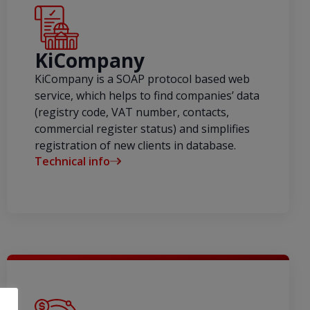
KiCompany
KiCompany is a SOAP protocol based web
service, which helps to find companies’ data
(registry code, VAT number, contacts,
commercial register status) and simplifies
registration of new clients in database.
Technical info