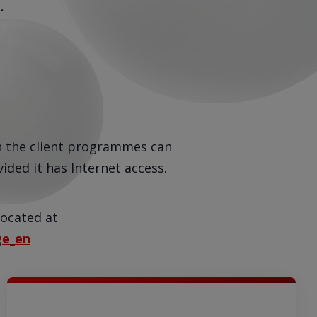
.
h the client programmes can
ided it has Internet access.
located at
ge_en