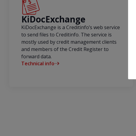
KiDocExchange
KiDocExchange is a Creditinfo’s web service
to send files to Creditinfo. The service is
mostly used by credit management clients
and members of the Credit Register to
forward data.
Technical info