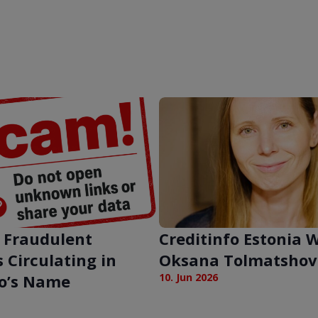
 Fraudulent
Creditinfo Estonia
 Circulating in
Oksana Tolmatshov
fo’s Name
10. Jun 2026