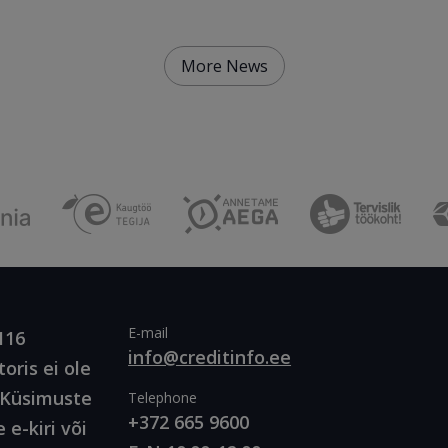
More News
E-mail
116
info@creditinfo.ee
oris ei ole
. Küsimuste
Telephone
+372 665 9600
 e-kiri või