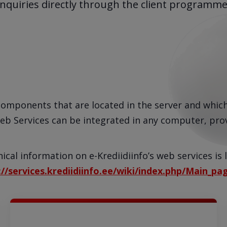
inquiries directly through the client programme
components that are located in the server and whic
eb Services can be integrated in any computer, prov
ical information on e-Krediidiinfo’s web services is 
://services.krediidiinfo.ee/wiki/index.php/Main_pa