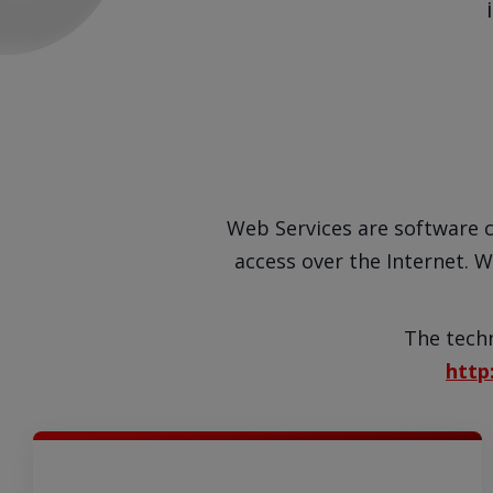
Web Services are software 
access over the Internet. W
The techn
http