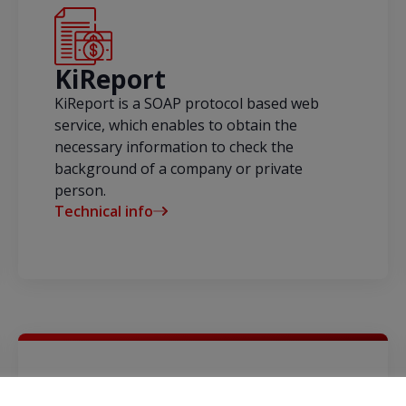
KiReport
KiReport is a SOAP protocol based web
service, which enables to obtain the
necessary information to check the
background of a company or private
person.
Technical info