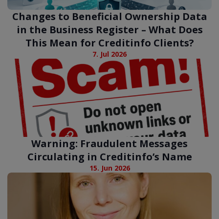
Changes to Beneficial Ownership Data
in the Business Register – What Does
This Mean for Creditinfo Clients?
7. Jul 2026
Warning: Fraudulent Messages
Circulating in Creditinfo’s Name
15. Jun 2026