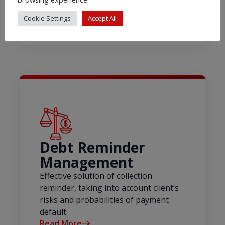
Cookie Settings
Accept All
Debt Reminder
Management
Effective solution of collection
reminder, taking into account client’s
risks and probabilities of payment
default
Read More