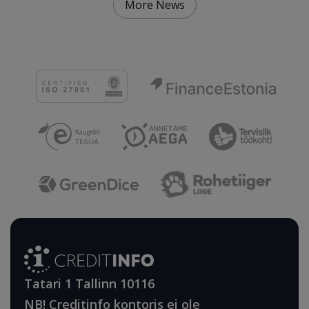
More News
Tatari 1 Tallinn 10116
NB! Creditinfo kontoris ei ole