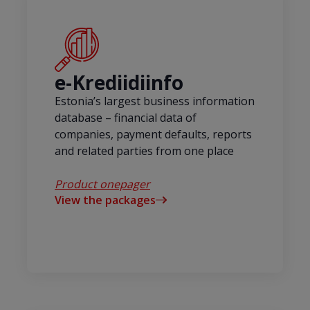
e-Krediidiinfo
Estonia’s largest business information
database – financial data of
companies, payment defaults, reports
and related parties from one place
Product onepager
View the packages