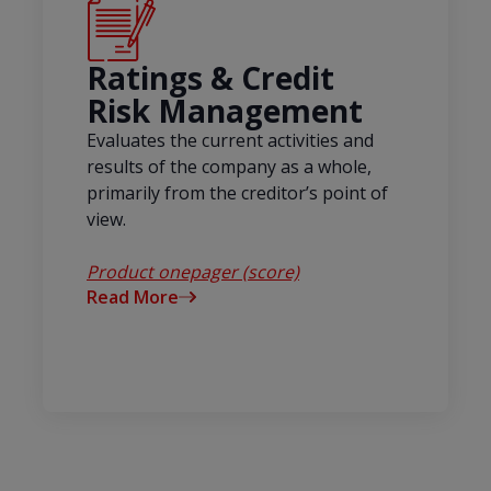
Ratings & Credit
Risk Management
Evaluates the current activities and
results of the company as a whole,
primarily from the creditor’s point of
view.
Product onepager (score)
Read More