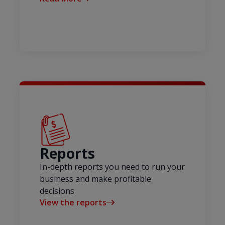
Reports
In-depth reports you need to run your
business and make profitable
decisions
View the reports