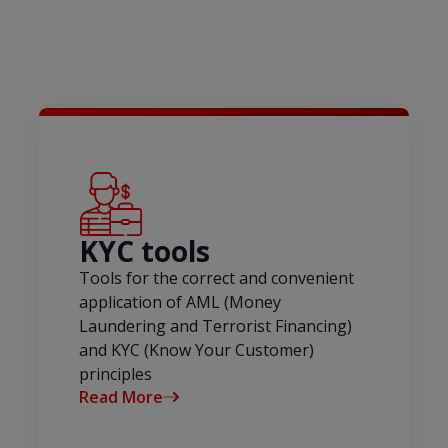
KYC tools
Tools for the correct and convenient
application of AML (Money
Laundering and Terrorist Financing)
and KYC (Know Your Customer)
principles
Read More