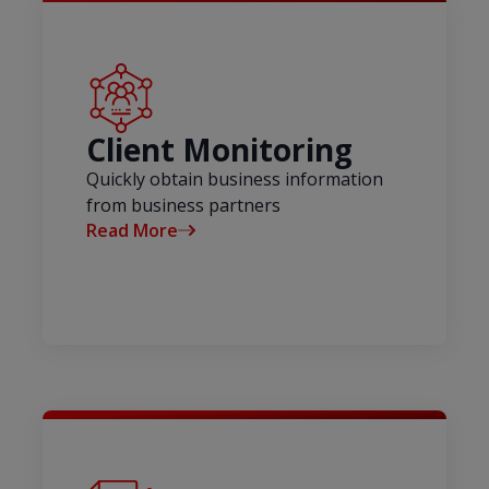
Client Monitoring
Quickly obtain business information
from business partners
Read More