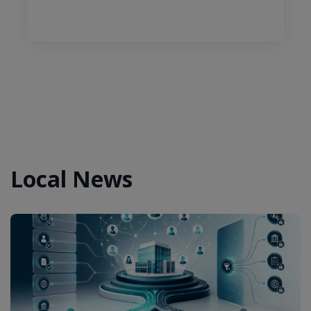
Local News