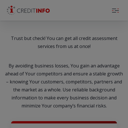
Skip to the content
Trust but check! You can get all credit assessment
services from us at once!
By avoiding business losses, You gain an advantage
ahead of Your competitors and ensure a stable growth
– knowing Your customers, competitors, partners and
the market as a whole. Use reliable background
information to make every business decision and
minimize Your company’s financial risks.