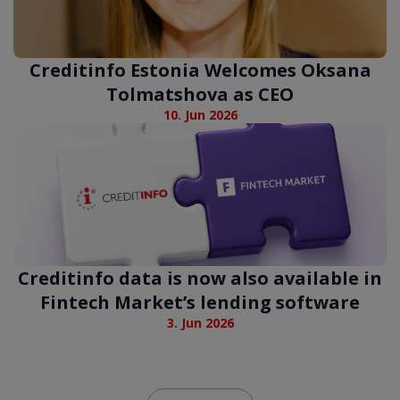
Creditinfo Estonia Welcomes Oksana
Tolmatshova as CEO
10. Jun 2026
Creditinfo data is now also available in
Fintech Market’s lending software
3. Jun 2026