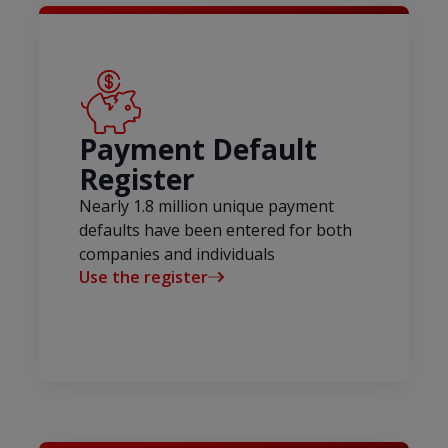
Payment Default
Register
Nearly 1.8 million unique payment
defaults have been entered for both
companies and individuals
Use the register