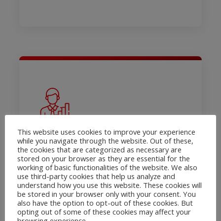
Open Banking
This website uses cookies to improve your experience
Solutions – PSD2
while you navigate through the website. Out of these,
the cookies that are categorized as necessary are
Creditinfo Estonia has an activity
stored on your browser as they are essential for the
license for an account information
working of basic functionalities of the website. We also
use third-party cookies that help us analyze and
service provider
understand how you use this website. These cookies will
be stored in your browser only with your consent. You
Product onepager
also have the option to opt-out of these cookies. But
opting out of some of these cookies may affect your
Read More
browsing experience.