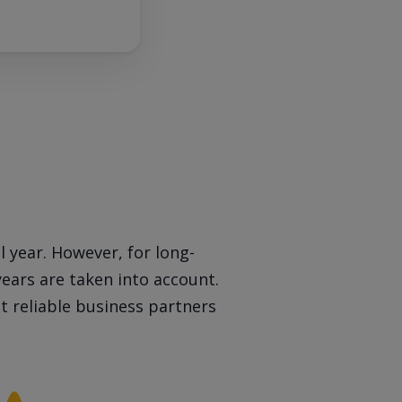
l year. However, for long-
years are taken into account.
 reliable business partners