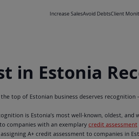
Increase Sales
Avoid Debts
Client Moni
t in Estonia Re
 the top of Estonian business deserves recognition –
ognition is Estonia’s most well-known, oldest, and w
y to companies with an exemplary
credit assessment
 assigning A+ credit assessment to companies in Es