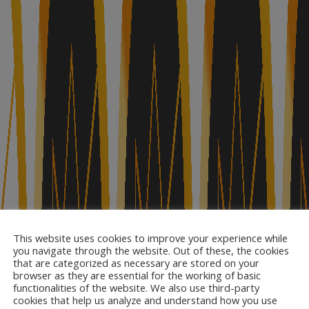
This website uses cookies to improve your experience while
you navigate through the website. Out of these, the cookies
that are categorized as necessary are stored on your
browser as they are essential for the working of basic
functionalities of the website. We also use third-party
cookies that help us analyze and understand how you use