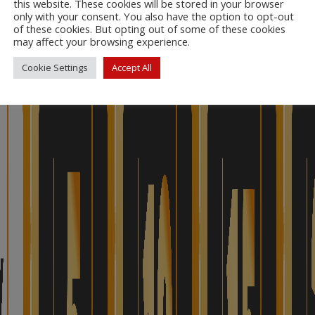
this website. These cookies will be stored in your browser
only with your consent. You also have the option to opt-out
of these cookies. But opting out of some of these cookies
may affect your browsing experience.
Cookie Settings
Accept All