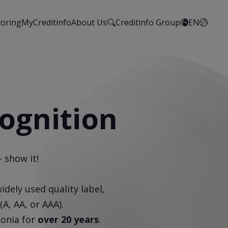
toring
MyCreditinfo
About Us
Creditinfo Group
EN
cognition
 show it!
idely used quality label,
(A, AA, or AAA).
tonia for
over 20 years
.