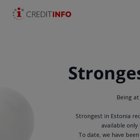
Skip to the content
Stronges
Being at
Strongest in Estonia rec
available onl
To date, we have been