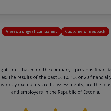
View strongest companies
Customers feedback
gnition is based on the company’s previous financia
s, the results of the past 5, 10, 15, or 20 financial 
istently exemplary credit assessments, are the most
and employers in the Republic of Estonia.