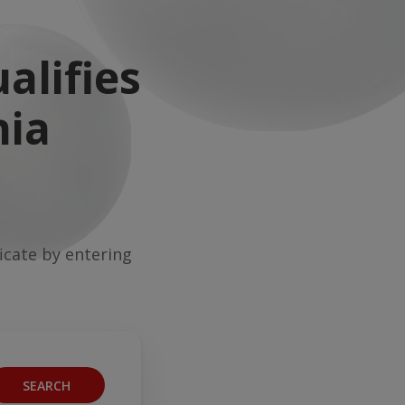
alifies
nia
ficate by entering
SEARCH