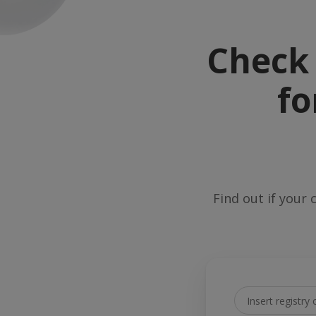
Check 
fo
Find out if your 