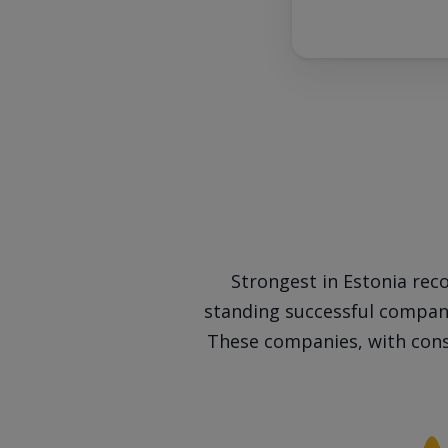
Strongest in Estonia reco
standing successful companie
These companies, with cons