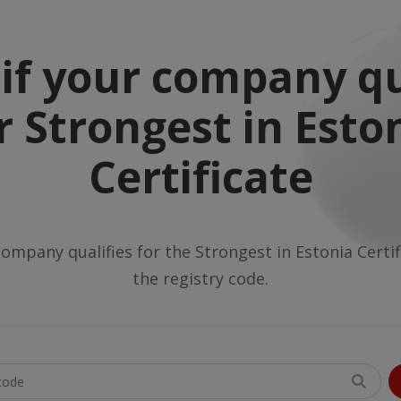
if your company qu
r Strongest in Esto
Certificate
company qualifies for the Strongest in Estonia Certi
the registry code.