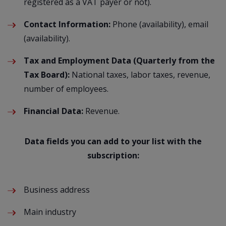
registered as a VAT payer or not).
Contact Information:
Phone (availability), email
(availability).
Tax and Employment Data (Quarterly from the
Tax Board):
National taxes, labor taxes, revenue,
number of employees.
Financial Data:
Revenue.
Data fields you can add to your list with the
subscription:
Business address
Main industry