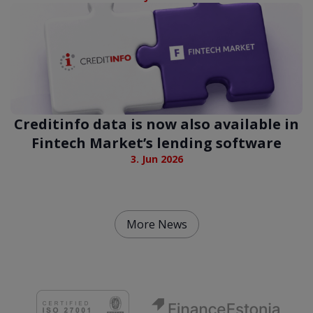
Creditinfo data is now also available in
Fintech Market’s lending software
3. Jun 2026
More News