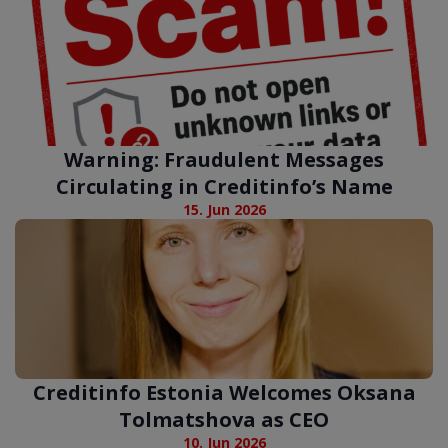
Warning: Fraudulent Messages
Circulating in Creditinfo’s Name
15. Jun 2026
Creditinfo Estonia Welcomes Oksana
Tolmatshova as CEO
10. Jun 2026