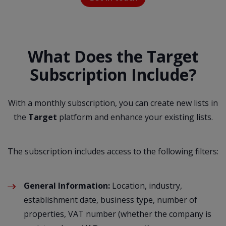
What Does the Target
Subscription Include?
With a monthly subscription, you can create new lists in
the
Target
platform and enhance your existing lists.
The subscription includes access to the following filters:
General Information:
Location, industry,
establishment date, business type, number of
properties, VAT number (whether the company is