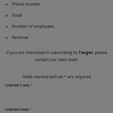
Phone number
Email
Number of employees
Revenue
If you are interested in subscribing to
Target
, please
contact our sales team.
Fields marked with an
*
are required
COMPANY E-MAIL
*
COMPANY NAME
*