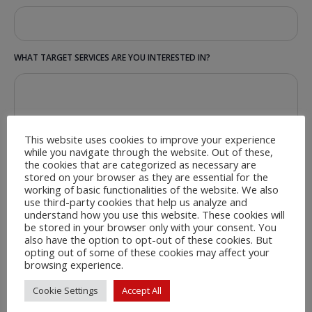
WHAT TARGET SERVICES ARE YOU INTERESTED IN?
This website uses cookies to improve your experience
while you navigate through the website. Out of these,
the cookies that are categorized as necessary are
stored on your browser as they are essential for the
working of basic functionalities of the website. We also
use third-party cookies that help us analyze and
understand how you use this website. These cookies will
be stored in your browser only with your consent. You
also have the option to opt-out of these cookies. But
opting out of some of these cookies may affect your
browsing experience.
Cookie Settings
Accept All