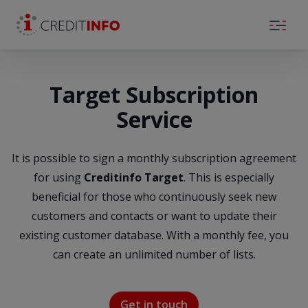
Skip to the content
Target Subscription
Service
It is possible to sign a monthly subscription agreement
for using
Creditinfo Target
. This is especially
beneficial for those who continuously seek new
customers and contacts or want to update their
existing customer database. With a monthly fee, you
can create an unlimited number of lists.
Get in touch