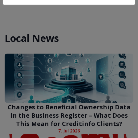
Local News
Changes to Beneficial Ownership Data
in the Business Register – What Does
This Mean for Creditinfo Clients?
7. Jul 2026