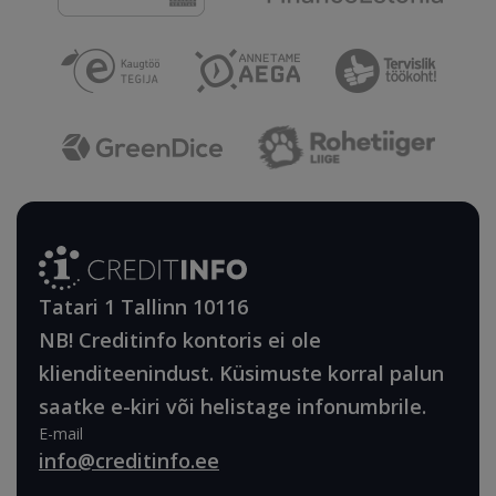
Tatari 1 Tallinn 10116
NB! Creditinfo kontoris ei ole
klienditeenindust. Küsimuste korral palun
saatke e-kiri või helistage infonumbrile.
E-mail
info@creditinfo.ee